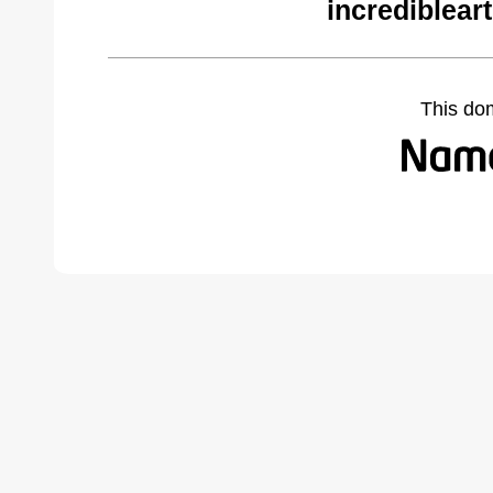
incrediblear
This do