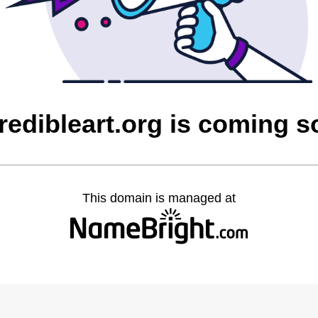
redibleart.org is coming 
This domain is managed at