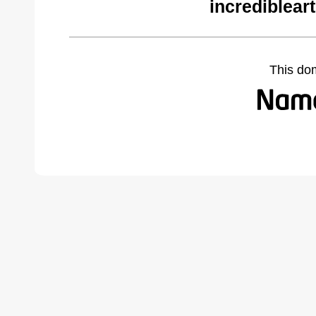
incrediblear
This do