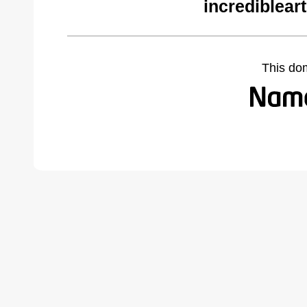
incrediblear
This do