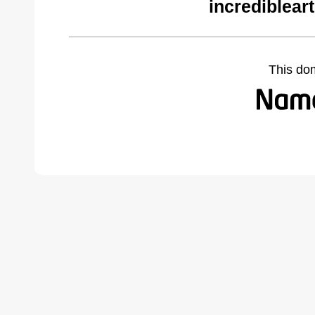
incrediblear
This do