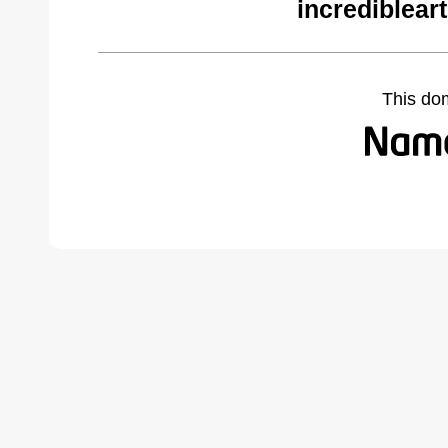
incrediblear
This do